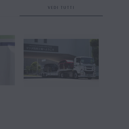
VEDI TUTTI