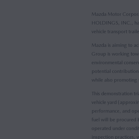
Mazda Motor Corpora
HOLDINGS, INC., have
vehicle transport trail
Mazda is aiming to ach
Group is working towa
environmental conserv
potential contribution 
while also promoting t
This demonstration tri
vehicle yard (approxim
performance, and oper
fuel will be procured 
operated under conditi
inspection practices, 