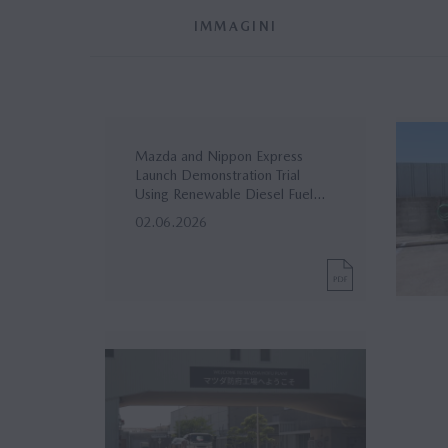
IMMAGINI
Mazda and Nippon Express
Launch Demonstration Trial
Using Renewable Diesel Fuel...
02.06.2026