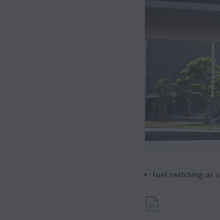
Fuel switching as a