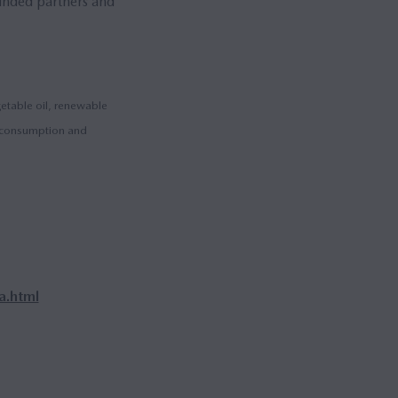
minded partners and
getable oil, renewable
el consumption and
.html