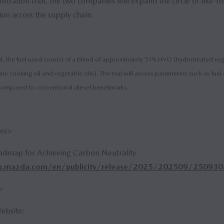
stration trial, the two companies will expand the circle of like-
on across the supply chain.
al, the fuel used consist of a blend of approximately 51% HVO (hydrotreated ve
ste cooking oil and vegetable oils). The trial will assess parameters such as fu
ompared to conventional diesel benchmarks.
ses>
dmap for Achieving Carbon Neutrality
m.mazda.com/en/publicity/release/2025/202509/250930a
>
bsite: