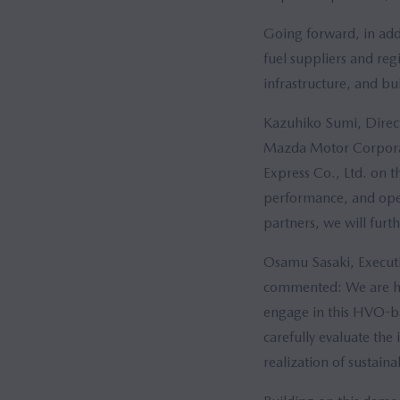
Going forward, in add
fuel suppliers and re
infrastructure, and b
Kazuhiko Sumi, Direct
Mazda Motor Corporat
Express Co., Ltd. on t
performance, and oper
partners, we will furt
Osamu Sasaki, Executi
commented: We are hono
engage in this HVO-bas
carefully evaluate the
realization of sustain