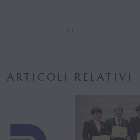
1/1
ARTICOLI RELATIVI