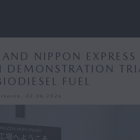
AND NIPPON EXPRESS
 DEMONSTRATION TRI
BIODIESEL FUEL
erkusen, 02.06.2026