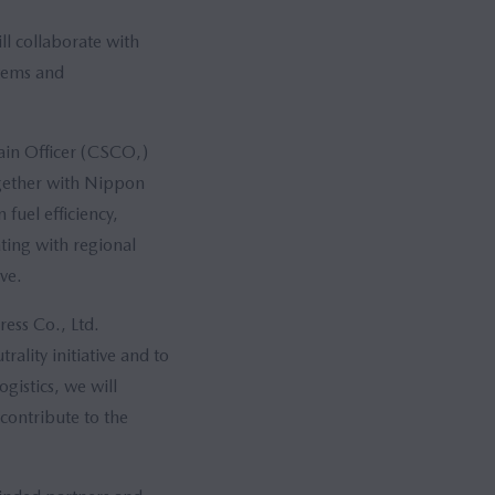
l collaborate with
stems and
ain Officer (CSCO,)
gether with Nippon
fuel efficiency,
ting with regional
ve.
ess Co., Ltd.
ality initiative and to
gistics, we will
 contribute to the