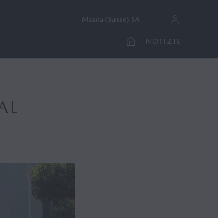
Mazda (Suisse) SA
NOTIZIE
AL