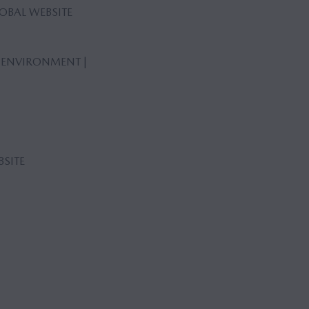
OBAL WEBSITE
 ENVIRONMENT |
SITE