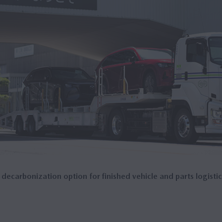
 decarbonization option for finished vehicle and parts logistic