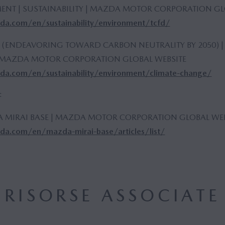
ENT | SUSTAINABILITY | MAZDA MOTOR CORPORATION GL
a.com/en/sustainability/environment/tcfd/
 (ENDEAVORING TOWARD CARBON NEUTRALITY BY 2050) |
 | MAZDA MOTOR CORPORATION GLOBAL WEBSITE
a.com/en/sustainability/environment/climate-change/
:
A MIRAI BASE | MAZDA MOTOR CORPORATION GLOBAL WEB
a.com/en/mazda-mirai-base/articles/list/
RISORSE ASSOCIATE