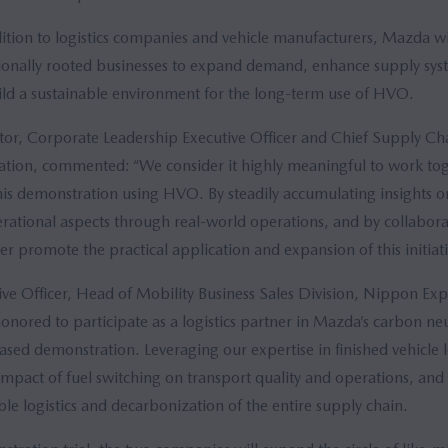
ition to logistics companies and vehicle manufacturers, Mazda wil
gionally rooted businesses to expand demand, enhance supply sy
uild a sustainable environment for the long-term use of HVO.
or, Corporate Leadership Executive Officer and Chief Supply Ch
ion, commented: “We consider it highly meaningful to work to
his demonstration using HVO. By steadily accumulating insights on 
ational aspects through real-world operations, and by collabora
her promote the practical application and expansion of this initiati
ve Officer, Head of Mobility Business Sales Division, Nippon Expr
red to participate as a logistics partner in Mazda’s carbon neutr
ed demonstration. Leveraging our expertise in finished vehicle lo
 impact of fuel switching on transport quality and operations, and
able logistics and decarbonization of the entire supply chain.