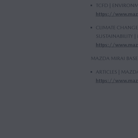
TCFD | ENVIRONM
https://www.mazd
CLIMATE CHANGE
SUSTAINABILITY
https://www.mazd
MAZDA MIRAI BASE
ARTICLES | MAZD
https://www.mazd