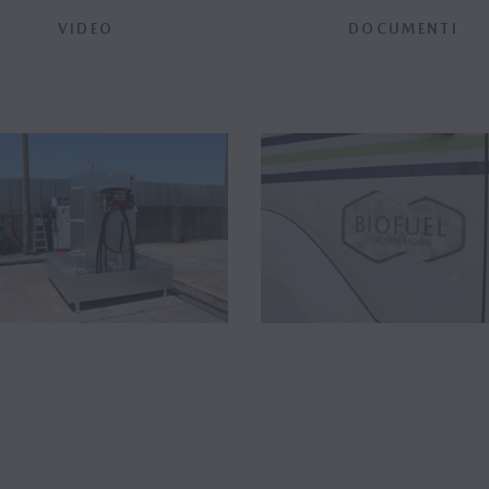
VIDEO
DOCUMENTI