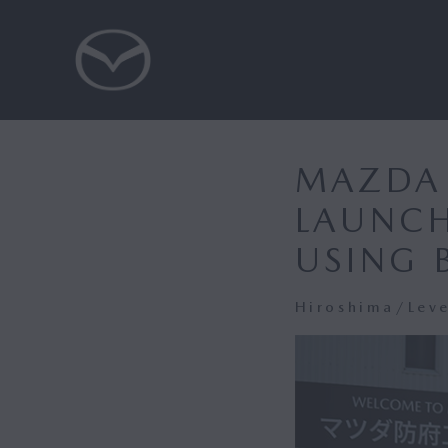
MAZDA 
LAUNCH
USING 
Hiroshima/Lev