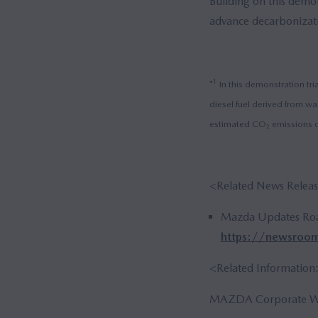
Building on this demon
advance decarbonizati
1
*
In this demonstration tri
diesel fuel derived from wa
estimated CO₂ emissions c
<Related News Relea
Mazda Updates Roa
https://newsroo
<Related Information
MAZDA Corporate We