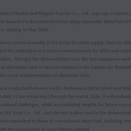
tion (Mazda) and Nippon Express Co., Ltd., a group company
 launched a demonstration trial using renewable diesel fuel (
ers, starting in May 2026.
ieve carbon neutrality (CN) across its entire supply chain by 20
rd the realization of a carbon-neutral society by 2050 and contr
ation. Through this demonstration trial, the two companies seek 
of alternative fuels to decarbonization in the logistics for finished
he social implementation of alternative fuels.
al is conducted between Hofu’s Nishinoura district plant and Nak
ately 12 km round trip) through the end of 2026. It will evaluate 
ational challenges, while accumulating insights for future expan
by NX Shoji Co., Ltd., and the two trailers used in the demonstrati
ons equivalent to those of conventional diesel fuel, including m
with the cooperation of Isuzu Motors Limited.