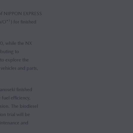
 of NIPPON EXPRESS
1
HVO*
) for finished
50, while the NX
ibuting to
to explore the
 vehicles and parts,
anoseki finished
fuel efficiency,
sion. The biodiesel
on trial will be
aintenance and